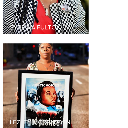
SYBRINA FULTON
LEZLEY MCSPADDEN