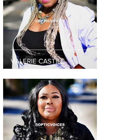
VALERIE CASTILE