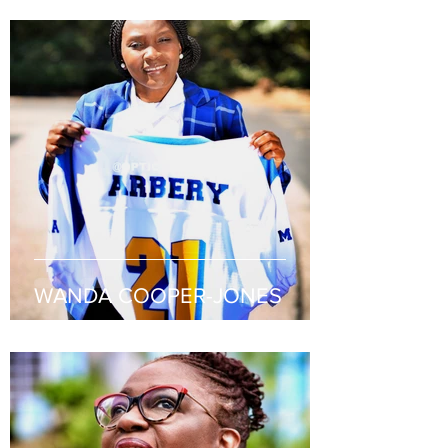
WANDA COOPER-JONES