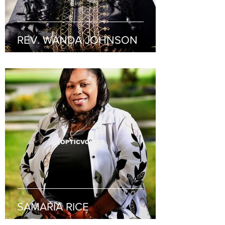
REV. WANDA JOHNSON
SAMARIA RICE