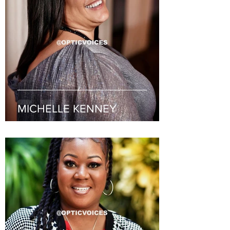
MICHELLE KENNEY