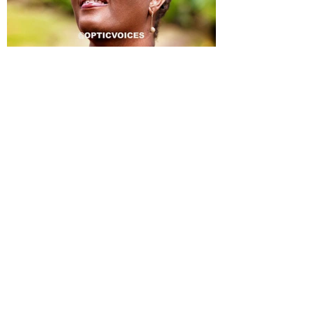
ALLISON JEAN