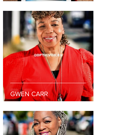
GWEN CARR