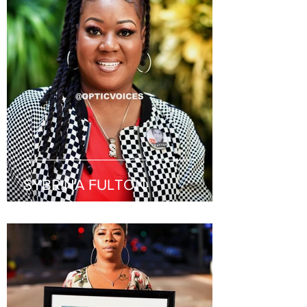
SYBRINA FULTON