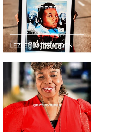
LEZLEY MCSPADDEN