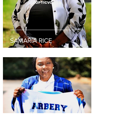
SAMARIA RICE