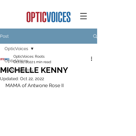
Post
OpticVoices
OpticVoices: Roots
OpticVoices
Oct 21, 2022
1 min read
MICHELLE KENNY
MAMA'S BOYS
Updated:
Oct 22, 2022
MAMA of Antwone Rose II