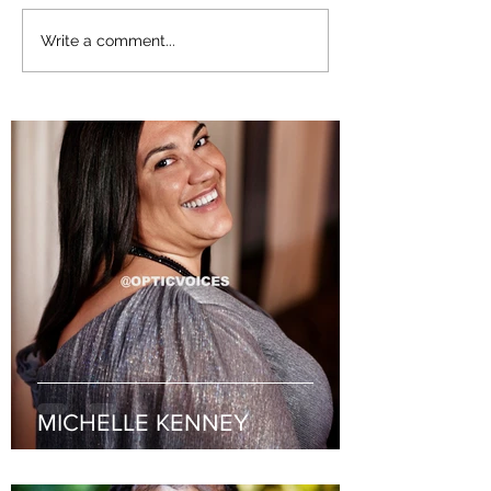
Lexley McSpadden
Rev. Wanda Jo
Write a comment...
MICHELLE KENNEY