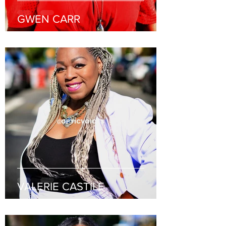
GWEN CARR
VALERIE CASTILE