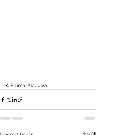
© Emmai Alaquiva
See All
Recent Posts