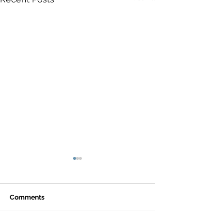
Comments