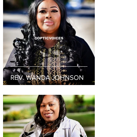
REV. WANDA JOHNSON